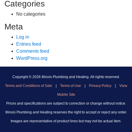
Categories
No categories
Meta
Log in
Entries feed
Comments feed
WordPress.org
Copyright ©
2026 Illinois Plumbing and Heating. All rights reserved.
Terms and Conditions of Sale
|
Terms of Use
|
Privacy Policy
|
View
Mobile Site
Prices and specifications are subject to correction or change without notice.
Illinois Plumbing and Heating reserves the right to accept or reject any order.
Images are representative of product lines but may not be actual item.