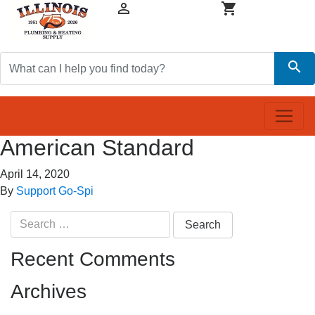


search
American Standard
April 14, 2020
By
Support Go-Spi
Search
for:
Recent Comments
Archives