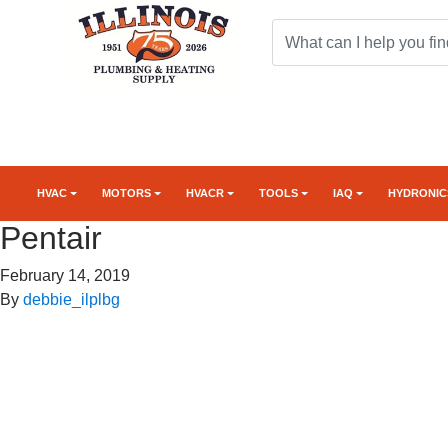
HVAC
MOTORS
HVACR
TOOLS
IAQ
HYDRONIC
Pentair
February 14, 2019
By
debbie_ilplbg