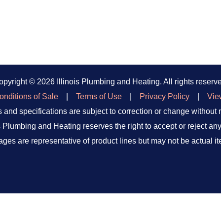
opyright ©
2026 Illinois Plumbing and Heating. All rights reserv
nditions of Sale
|
Terms of Use
|
Privacy Policy
|
Vie
 and specifications are subject to correction or change without 
is Plumbing and Heating reserves the right to accept or reject any
ages are representative of product lines but may not be actual it