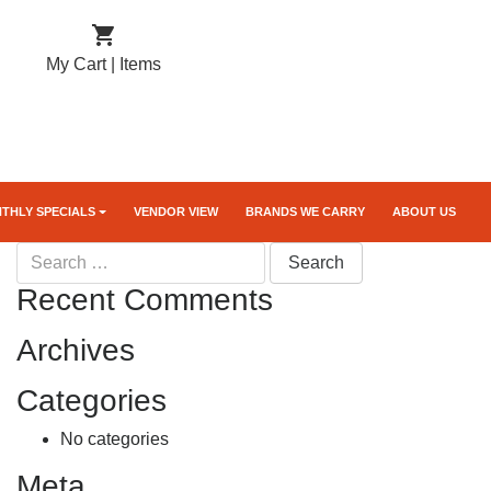

My Cart |
Items
THLY SPECIALS
VENDOR VIEW
BRANDS WE CARRY
ABOUT US
Search
for:
Recent Comments
Archives
Categories
No categories
Meta