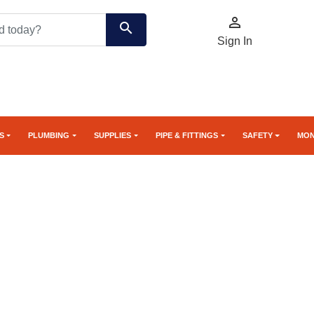

search
Sign In
S
PLUMBING
SUPPLIES
PIPE & FITTINGS
SAFETY
MON