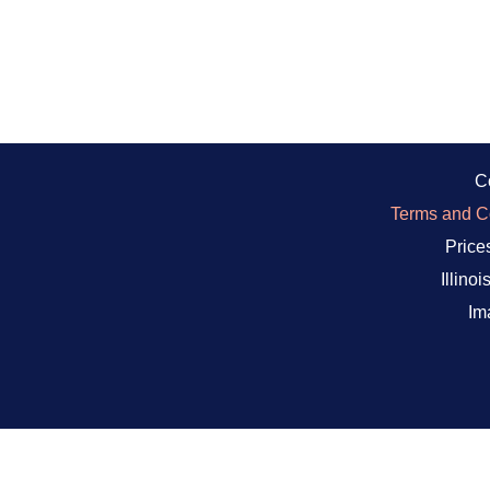
C
Terms and Co
Prices
Illino
Im