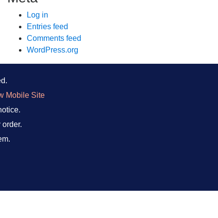
Log in
Entries feed
Comments feed
WordPress.org
ed.
w Mobile Site
notice.
 order.
em.