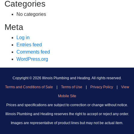
Categories
No categories
Meta
Log in
Entries feed
Comments feed
WordPress.org
Copyright ©
2026 Illinois Plumbing and Heating. All rights reserved.
Terms and Conditions of Sale
|
Terms of Use
|
Privacy Policy
|
View
Mobile Site
Prices and specifications are subject to correction or change without notice.
Illinois Plumbing and Heating reserves the right to accept or reject any order.
Images are representative of product lines but may not be actual item.