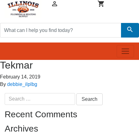


search
Tekmar
February 14, 2019
By
debbie_ilplbg
Search
for:
Recent Comments
Archives