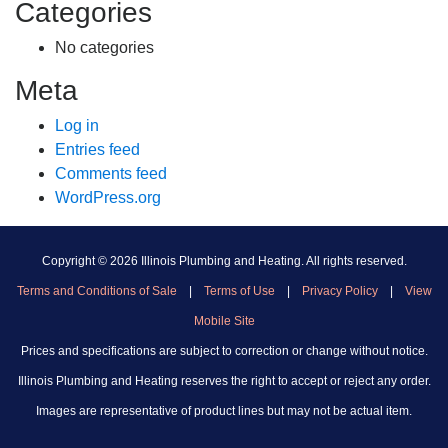
Categories
No categories
Meta
Log in
Entries feed
Comments feed
WordPress.org
Copyright ©
2026 Illinois Plumbing and Heating. All rights reserved.
Terms and Conditions of Sale
|
Terms of Use
|
Privacy Policy
|
View
Mobile Site
Prices and specifications are subject to correction or change without notice.
Illinois Plumbing and Heating reserves the right to accept or reject any order.
Images are representative of product lines but may not be actual item.