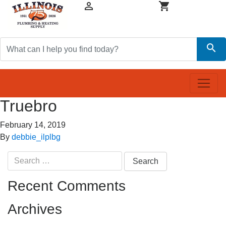


search
Truebro
February 14, 2019
By
debbie_ilplbg
Search
for:
Recent Comments
Archives