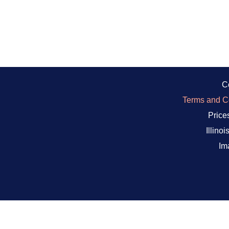
C
Terms and Co
Prices
Illino
Im