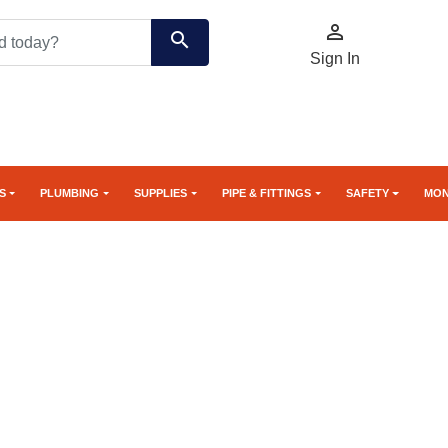

search
Sign In
S
PLUMBING
SUPPLIES
PIPE & FITTINGS
SAFETY
MON