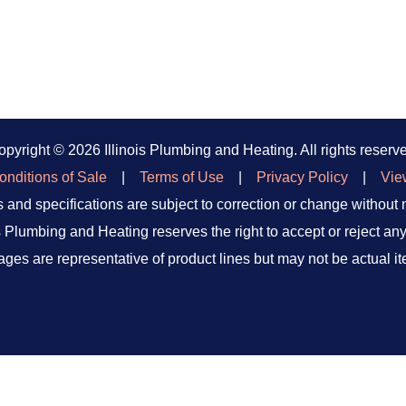
opyright ©
2026 Illinois Plumbing and Heating. All rights reserv
nditions of Sale
|
Terms of Use
|
Privacy Policy
|
Vie
 and specifications are subject to correction or change without 
is Plumbing and Heating reserves the right to accept or reject any
ages are representative of product lines but may not be actual it