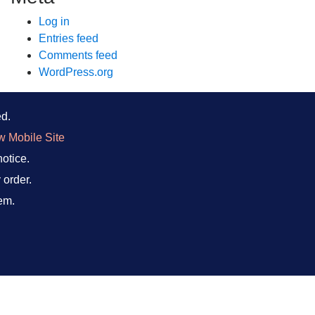
Log in
Entries feed
Comments feed
WordPress.org
ed.
w Mobile Site
notice.
 order.
em.