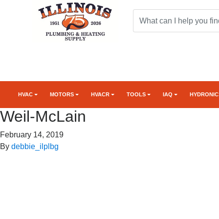
HVAC
MOTORS
HVACR
TOOLS
IAQ
HYDRONIC
Weil-McLain
February 14, 2019
By
debbie_ilplbg