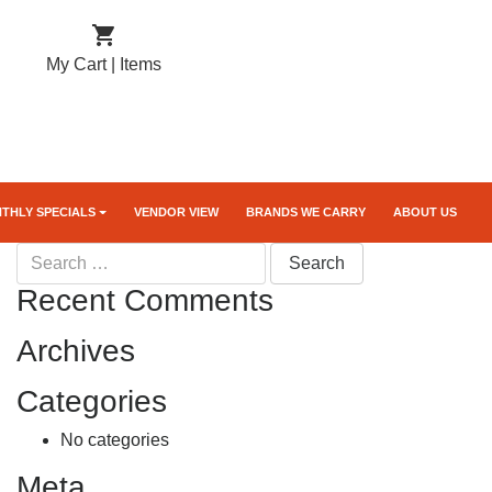

My Cart |
Items
THLY SPECIALS
VENDOR VIEW
BRANDS WE CARRY
ABOUT US
Search
for:
Recent Comments
Archives
Categories
No categories
Meta